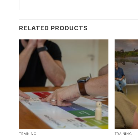
RELATED PRODUCTS
TRAINING
TRAINING