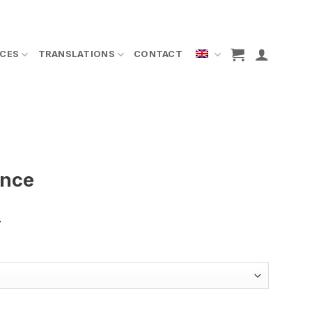
ICES
TRANSLATIONS
CONTACT
ence
T