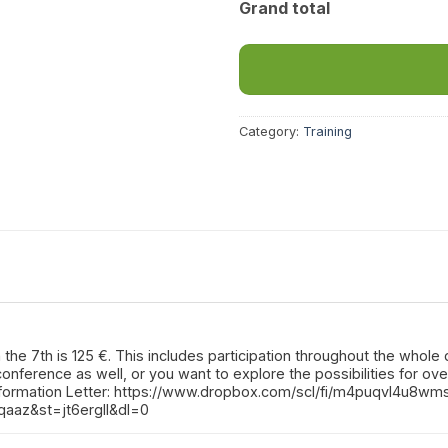
Grand total
Category:
Training
he 7th is 125 €. This includes participation throughout the whole da
-conference as well, or you want to explore the possibilities for o
nformation Letter: https://www.dropbox.com/scl/fi/m4puqvl4u8wm
qaaz&st=jt6ergll&dl=0