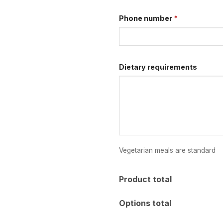
Phone number
*
Dietary requirements
Vegetarian meals are standard
Product total
Options total