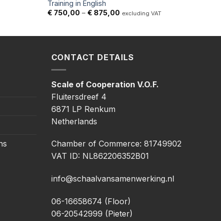
Training in English
Price
€
750,00
–
€
875,00
excluding VAT
range:
€ 750,00
through
€ 875,00
CONTACT DETAILS
Scale of Cooperation V.O.F.
Fluitersdreef 4
6871 LP Renkum
Netherlands
ns
Chamber of Commerce: 81749902
VAT ID: NL862206352B01
info@schaalvansamenwerking.nl
06-16658674 (Floor)
06-20542999 (Pieter)