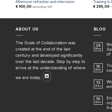
Afternoon refresher and intervision
Training in
€
100,00
€
295,00
excluding VAT
ABOUT US
BLOG
The Scale of Collaboration was
Rh
28
created at the end of the last
May
Sa
of
century and developed significantly
over the last decade. Step by step to
Tru
18
arrive at the understanding of where
Mar
co
we are today.
Wo
13
Dec
em
En
19
Nov
org
tru