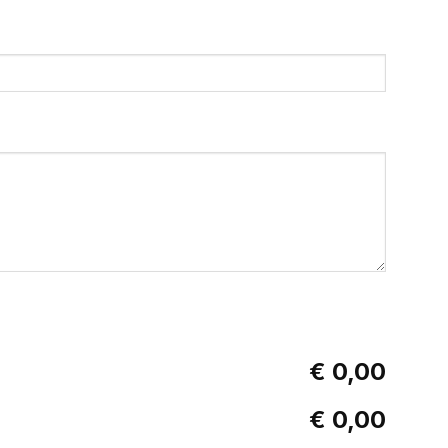
€ 0,00
€ 0,00