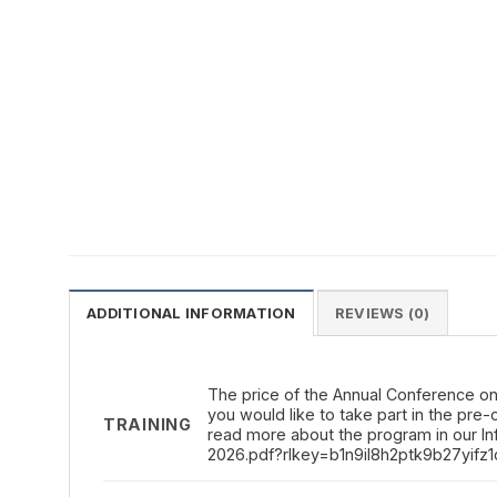
ADDITIONAL INFORMATION
REVIEWS (0)
The price of the Annual Conference on t
you would like to take part in the pre
TRAINING
read more about the program in our I
2026.pdf?rlkey=b1n9il8h2ptk9b27yifz1