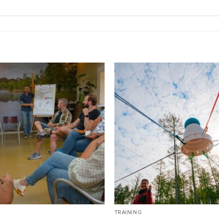
TRAINING