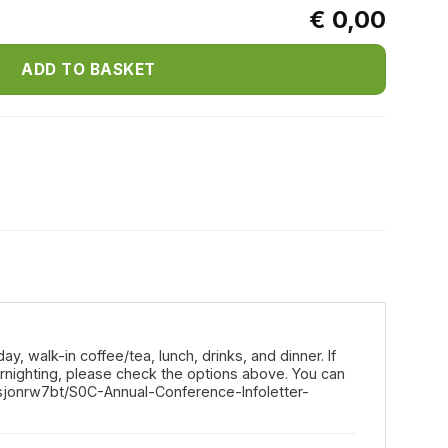
€ 0,00
ADD TO BASKET
y, walk-in coffee/tea, lunch, drinks, and dinner. If
vernighting, please check the options above. You can
sjonrw7bt/S0C-Annual-Conference-Infoletter-