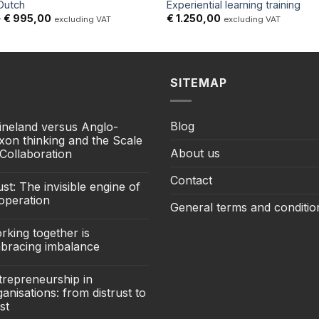
 Dutch
Experiential learning training
Price
–
€
995,00
€
1.250,00
excluding VAT
excluding VAT
range:
€ 295,00
through
€ 995,00
SITEMAP
Blog
ineland versus Anglo-
xon thinking and the Scale
About us
 Collaboration
Contact
st: The invisible engine of
operation
General terms and conditio
rking together is
bracing imbalance
trepreneurship in
anisations: from distrust to
st