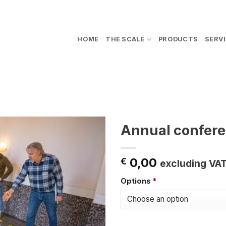
HOME
THE SCALE
PRODUCTS
SERV
Annual confer
0,00
€
excluding VA
Options
Alternative:
*