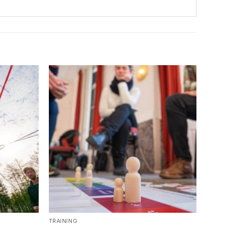
TRAINING