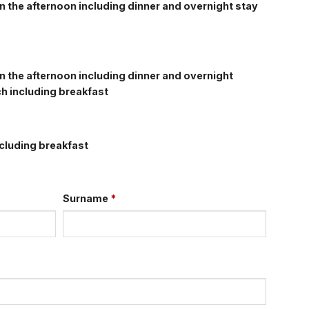
n the afternoon including dinner and overnight stay
n the afternoon including dinner and overnight
h including breakfast
cluding breakfast
Surname
*