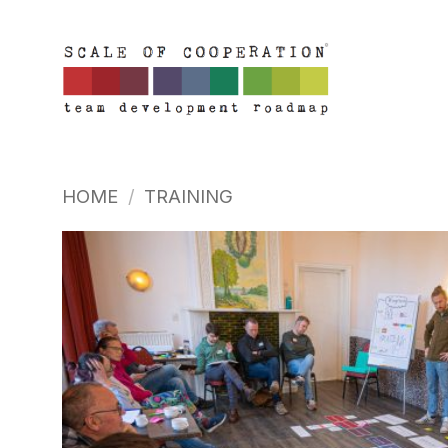
Skip
to
content
HOME
/
TRAINING