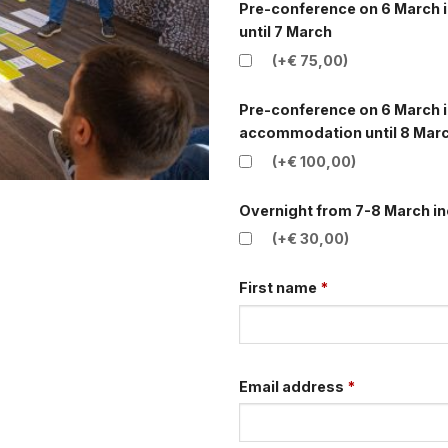
Pre-conference on 6 March i
until 7 March
(+€ 75,00)
Pre-conference on 6 March i
accommodation until 8 Marc
(+€ 100,00)
Overnight from 7-8 March in
(+€ 30,00)
First name
*
Email address
*