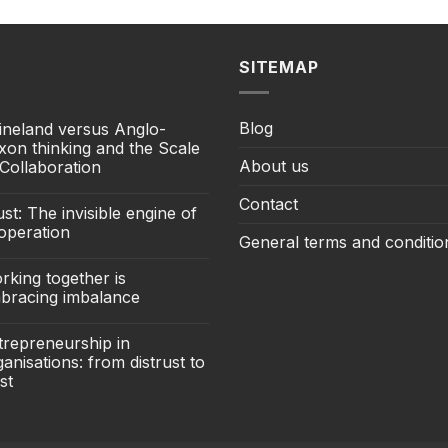
SITEMAP
Blog
ineland versus Anglo-
xon thinking and the Scale
About us
 Collaboration
Contact
st: The invisible engine of
operation
General terms and conditio
rking together is
bracing imbalance
trepreneurship in
anisations: from distrust to
st