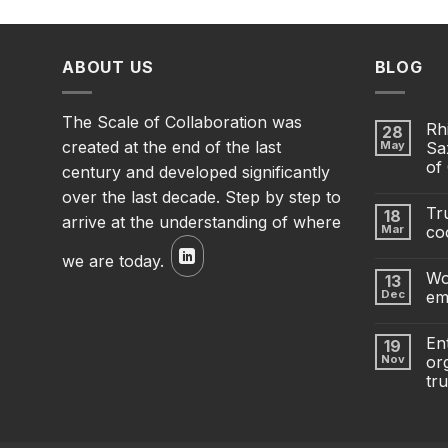
ABOUT US
BLOG
The Scale of Collaboration was
Rh
28
created at the end of the last
May
Sa
of
century and developed significantly
over the last decade. Step by step to
Tru
18
arrive at the understanding of where
Mar
co
we are today.
Wo
13
Dec
em
En
19
Nov
org
tru