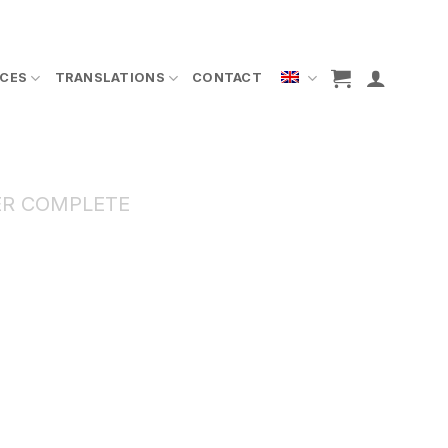
ICES
TRANSLATIONS
CONTACT
R COMPLETE