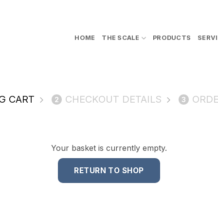
HOME
THE SCALE
PRODUCTS
SERV
G CART
CHECKOUT DETAILS
ORDE
2
3
Your basket is currently empty.
RETURN TO SHOP