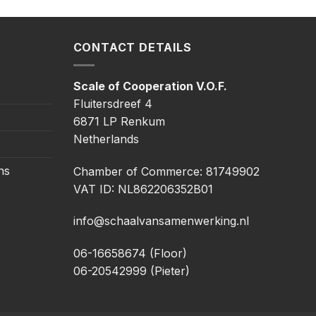
CONTACT DETAILS
Scale of Cooperation V.O.F.
Fluitersdreef 4
6871 LP Renkum
Netherlands
ns
Chamber of Commerce: 81749902
VAT ID: NL862206352B01
info@schaalvansamenwerking.nl
06-16658674 (Floor)
06-20542999 (Pieter)