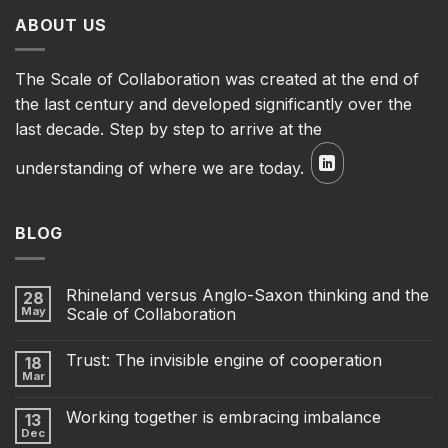
ABOUT US
The Scale of Collaboration was created at the end of
the last century and developed significantly over the
last decade. Step by step to arrive at the
understanding of where we are today.
BLOG
Rhineland versus Anglo-Saxon thinking and the
28
May
Scale of Collaboration
Trust: The invisible engine of cooperation
18
Mar
Working together is embracing imbalance
13
Dec