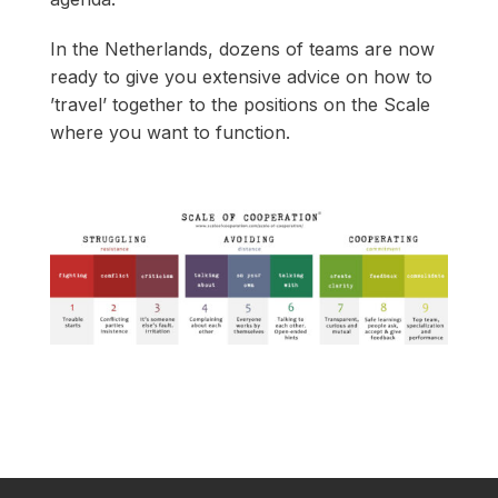
In the Netherlands, dozens of teams are now
ready to give you extensive advice on how to
’travel’ together to the positions on the Scale
where you want to function.