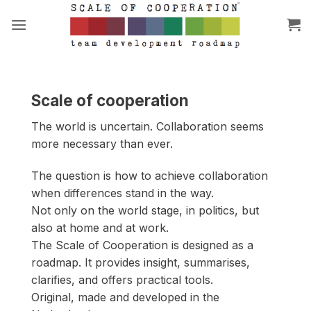
Skip
to
content
Scale of cooperation
The world is uncertain. Collaboration seems
more necessary than ever.
The question is how to achieve collaboration
when differences stand in the way.
Not only on the world stage, in politics, but
also at home and at work.
The Scale of Cooperation is designed as a
roadmap. It provides insight, summarises,
clarifies, and offers practical tools.
Original, made and developed in the