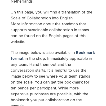
Netherlands.
On this page, you will find a translation of the
Scale of Collaboration into English.
More information about the roadmap that
supports sustainable collaboration in teams
can be found on the English pages of this
website.
The image below is also available in
Bookmark
format
in the shop. Immediately applicable in
any team. Hand them out and the
conversation starts. It is helpful to use the
image below to see where your team stands
on the scale. You can get the bookmark for
ten pence per participant. While more
expensive purchases are possible, with the
bookmark you put collaboration on the
agenda.