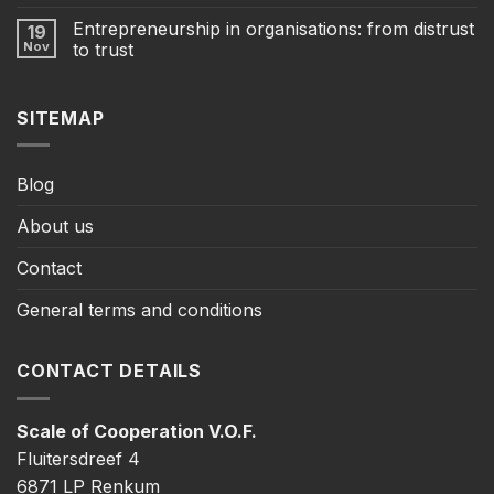
Entrepreneurship in organisations: from distrust
19
Nov
to trust
SITEMAP
Blog
About us
Contact
General terms and conditions
CONTACT DETAILS
Scale of Cooperation V.O.F.
Fluitersdreef 4
6871 LP Renkum