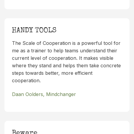
HANDY TOOLS
The Scale of Cooperation is a powerful tool for
me as a trainer to help teams understand their
current level of cooperation. It makes visible
where they stand and helps them take concrete
steps towards better, more efficient
cooperation.
Daan Oolders, Mindchanger
Beware