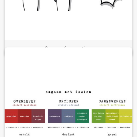
Cooperative meetings