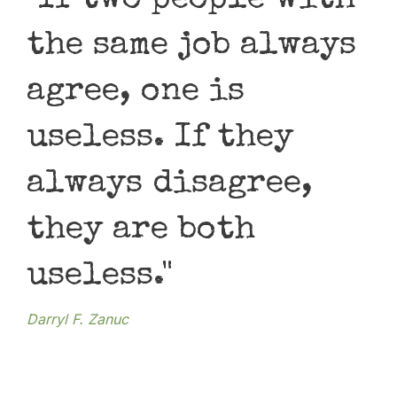
"If two people with
"
the same job always
m
agree, one is
t
useless. If they
r
always disagree,
Amit
they are both
useless."
Darryl F. Zanuc