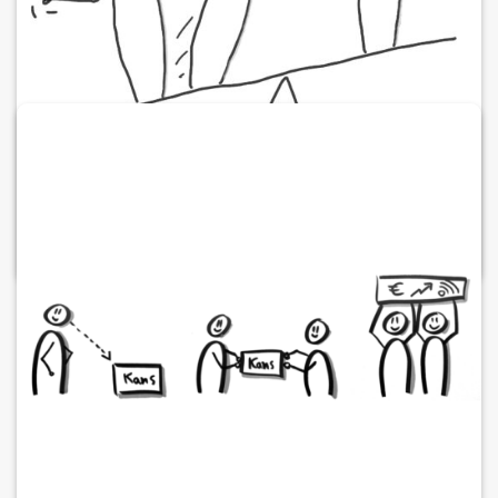
Working together is embracing imbalance