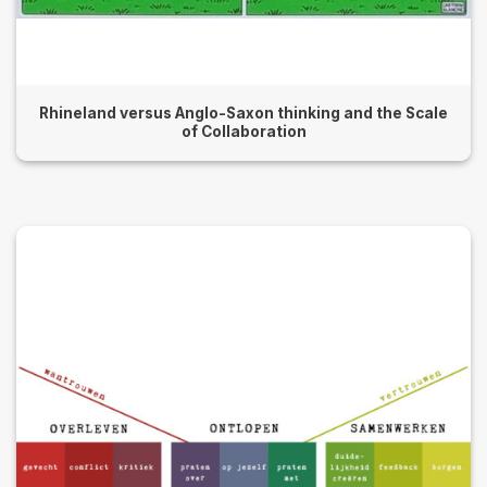
Rhineland versus Anglo-Saxon thinking and the Scale
of Collaboration