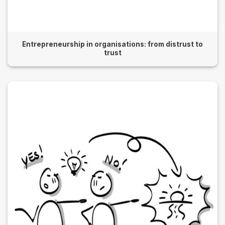
Entrepreneurship in organisations: from distrust to
trust