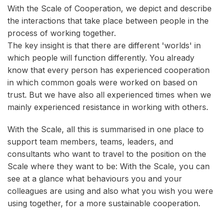
With the Scale of Cooperation, we depict and describe
the interactions that take place between people in the
process of working together.
The key insight is that there are different 'worlds' in
which people will function differently. You already
know that every person has experienced cooperation
in which common goals were worked on based on
trust. But we have also all experienced times when we
mainly experienced resistance in working with others.
With the Scale, all this is summarised in one place to
support team members, teams, leaders, and
consultants who want to travel to the position on the
Scale where they want to be: With the Scale, you can
see at a glance what behaviours you and your
colleagues are using and also what you wish you were
using together, for a more sustainable cooperation.