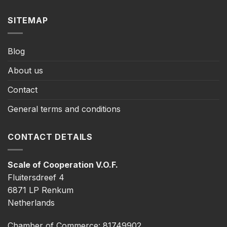
SITEMAP
Blog
About us
Contact
General terms and conditions
CONTACT DETAILS
Scale of Cooperation V.O.F.
Fluitersdreef 4
6871 LP Renkum
Netherlands
Chamber of Commerce: 81749902