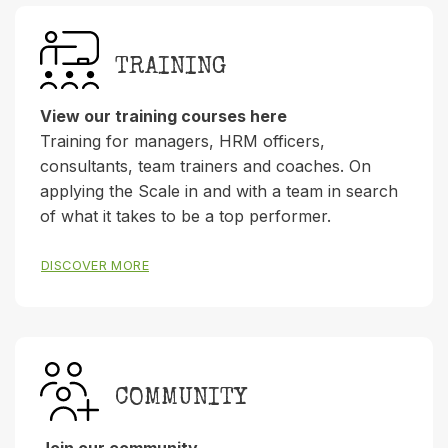
TRAINING
View our training courses here
Training for managers, HRM officers,
consultants, team trainers and coaches. On
applying the Scale in and with a team in search
of what it takes to be a top performer.
DISCOVER MORE
COMMUNITY