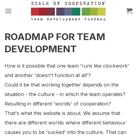
Skip
to
content
ROADMAP FOR TEAM
DEVELOPMENT
How is it possible that one team 'runs like clockwork'
and another 'doesn't function at all'?
Could it be that working together depends on the
situation - the culture - in which the team operates?
Resulting in different 'worlds' of cooperation?
That's what this website is about. We assume that
there are different worlds where different behaviour
causes you to be 'sucked' into the culture. That can