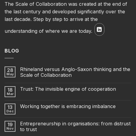
The Scale of Collaboration was created at the end of
the last century and developed significantly over the
last decade. Step by step to arrive at the
understanding of where we are today.
BLOG
Rhineland versus Anglo-Saxon thinking and the
28
May
Scale of Collaboration
Trust: The invisible engine of cooperation
18
Mar
Working together is embracing imbalance
13
Dec
Entrepreneurship in organisations: from distrust
19
Nov
to trust