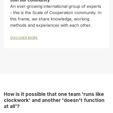
Join our community
An ever-growing international group of experts
- this is the Scale of Cooperation community. In
this frame, we share knowledge, working
methods and experiences with each other.
DISCOVER MORE
How is it possible that one team 'runs like
clockwork' and another 'doesn't function
at all'?