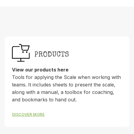
PRODUCTS
View our products here
Tools for applying the Scale when working with
teams. It includes sheets to present the scale,
along with a manual, a toolbox for coaching,
and bookmarks to hand out.
DISCOVER MORE