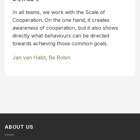
In all teams, we work with the Scale of
Cooperation. On the one hand, it creates
awareness of cooperation, but it also shows
directly what behaviours can be directed
towards achieving those common goals.
Jan van Halst, Be Robin
ABOUT US