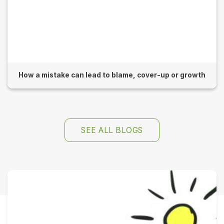
How a mistake can lead to blame, cover-up or growth
SEE ALL BLOGS