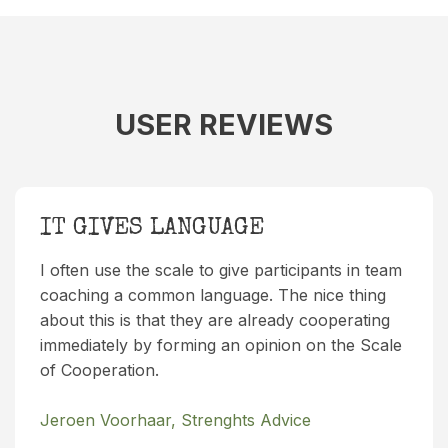
USER REVIEWS
IT GIVES LANGUAGE
I often use the scale to give participants in team
coaching a common language. The nice thing
about this is that they are already cooperating
immediately by forming an opinion on the Scale
of Cooperation.
Jeroen Voorhaar, Strenghts Advice