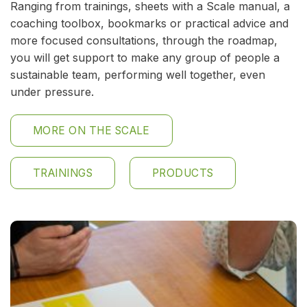
Ranging from trainings, sheets with a Scale manual, a
coaching toolbox, bookmarks or practical advice and
more focused consultations, through the roadmap,
you will get support to make any group of people a
sustainable team, performing well together, even
under pressure.
MORE ON THE SCALE
TRAININGS
PRODUCTS