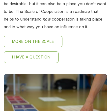
be desirable, but it can also be a place you don't want
to be. The Scale of Cooperation is a roadmap that
helps to understand
how
cooperation is taking place
and in what way you have an influence on it.
MORE ON THE SCALE
I HAVE A QUESTION