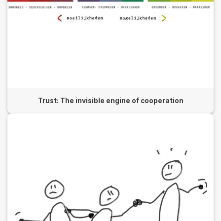
Trust: The invisible engine of cooperation