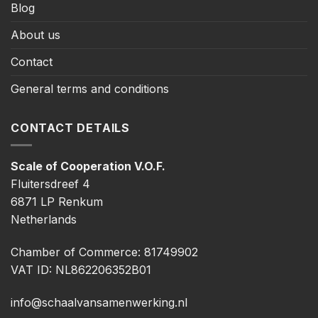
Blog
About us
Contact
General terms and conditions
CONTACT DETAILS
Scale of Cooperation V.O.F.
Fluitersdreef 4
6871 LP Renkum
Netherlands
Chamber of Commerce: 81749902
VAT ID: NL862206352B01
info@schaalvansamenwerking.nl