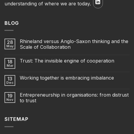
understanding of where we are today.
BLOG
Rhineland versus Anglo-Saxon thinking and the
28
May
Scale of Collaboration
Trust: The invisible engine of cooperation
18
Mar
Working together is embracing imbalance
13
Dec
Entrepreneurship in organisations: from distrust
19
Nov
to trust
SITEMAP