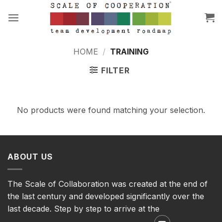
Skip
to
content
HOME
/
TRAINING
FILTER
No products were found matching your selection.
ABOUT US
The Scale of Collaboration was created at the end of
the last century and developed significantly over the
last decade. Step by step to arrive at the