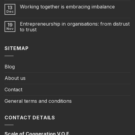
Working together is embracing imbalance
13
Dec
Entrepreneurship in organisations: from distrust
19
Nov
to trust
SITEMAP
Blog
About us
Contact
General terms and conditions
CONTACT DETAILS
Scale of Cooperation V.O.F.