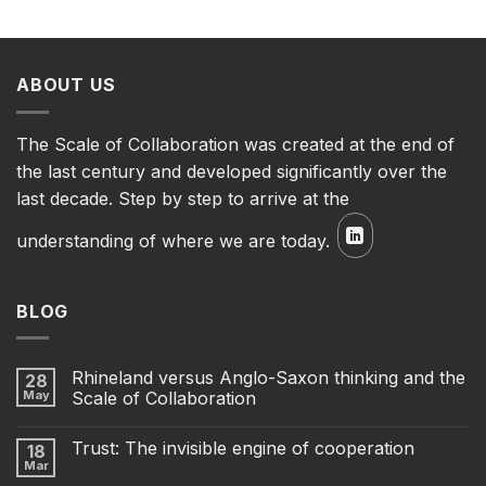
ABOUT US
The Scale of Collaboration was created at the end of
the last century and developed significantly over the
last decade. Step by step to arrive at the
understanding of where we are today.
BLOG
Rhineland versus Anglo-Saxon thinking and the
28
May
Scale of Collaboration
Trust: The invisible engine of cooperation
18
Mar