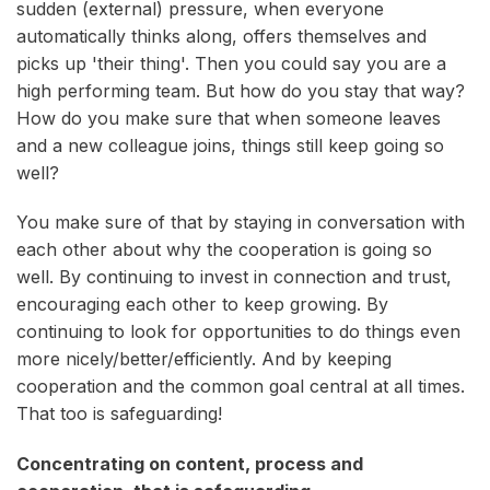
sudden (external) pressure, when everyone
automatically thinks along, offers themselves and
picks up 'their thing'. Then you could say you are a
high performing team. But how do you stay that way?
How do you make sure that when someone leaves
and a new colleague joins, things still keep going so
well?
You make sure of that by staying in conversation with
each other about why the cooperation is going so
well. By continuing to invest in connection and trust,
encouraging each other to keep growing. By
continuing to look for opportunities to do things even
more nicely/better/efficiently. And by keeping
cooperation and the common goal central at all times.
That too is safeguarding!
Concentrating on content, process and