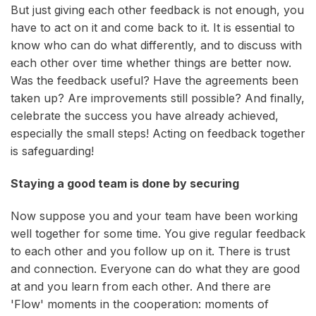
But just giving each other feedback is not enough, you
have to act on it and come back to it. It is essential to
know who can do what differently, and to discuss with
each other over time whether things are better now.
Was the feedback useful? Have the agreements been
taken up? Are improvements still possible? And finally,
celebrate the success you have already achieved,
especially the small steps! Acting on feedback together
is safeguarding!
Staying a good team is done by securing
Now suppose you and your team have been working
well together for some time. You give regular feedback
to each other and you follow up on it. There is trust
and connection. Everyone can do what they are good
at and you learn from each other. And there are
'Flow' moments in the cooperation: moments of