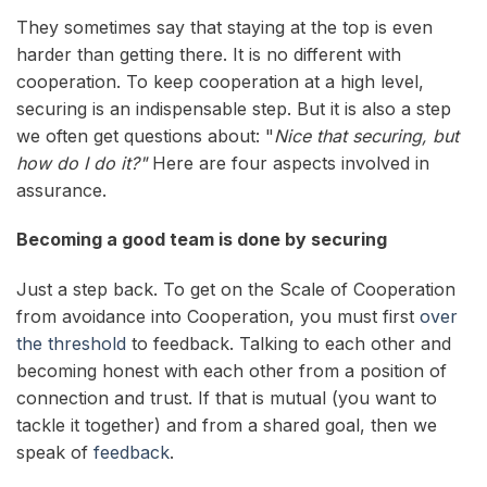
They sometimes say that staying at the top is even
harder than getting there. It is no different with
cooperation. To keep cooperation at a high level,
securing is an indispensable step. But it is also a step
we often get questions about: "
Nice that securing, but
how do I do it?"
Here are four aspects involved in
assurance.
Becoming a good team is done by securing
Just a step back. To get on the Scale of Cooperation
from avoidance into Cooperation, you must first
over
the threshold
to feedback. Talking to each other and
becoming honest with each other from a position of
connection and trust. If that is mutual (you want to
tackle it together) and from a shared goal, then we
speak of
feedback
.