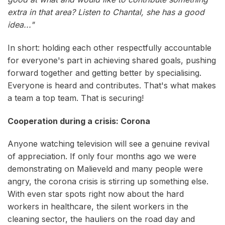
extra in that area? Listen to Chantal, she has a good
idea..."
In short: holding each other respectfully accountable
for everyone's part in achieving shared goals, pushing
forward together and getting better by specialising.
Everyone is heard and contributes. That's what makes
a team a top team. That is securing!
Cooperation during a crisis: Corona
Anyone watching television will see a genuine revival
of appreciation. If only four months ago we were
demonstrating on Malieveld and many people were
angry, the corona crisis is stirring up something else.
With even star spots right now about the hard
workers in healthcare, the silent workers in the
cleaning sector, the hauliers on the road day and