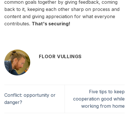
common goals together by giving feedback, coming
back to it, keeping each other sharp on process and
content and giving appreciation for what everyone
contributes.
That's securing!
FLOOR VULLINGS
Five tips to keep
Conflict: opportunity or
cooperation good while
danger?
working from home