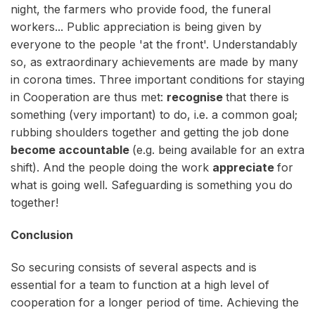
night, the farmers who provide food, the funeral
workers... Public appreciation is being given by
everyone to the people 'at the front'. Understandably
so, as extraordinary achievements are made by many
in corona times. Three important conditions for staying
in Cooperation are thus met:
recognise
that there is
something (very important) to do, i.e. a common goal;
rubbing shoulders together and getting the job done
become accountable
(e.g. being available for an extra
shift). And the people doing the work
appreciate
for
what is going well. Safeguarding is something you do
together!
Conclusion
So securing consists of several aspects and is
essential for a team to function at a high level of
cooperation for a longer period of time. Achieving the