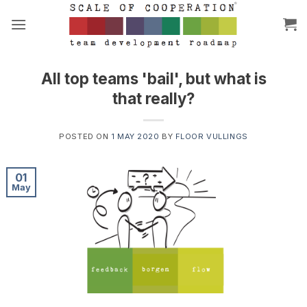
Skip
to
content
All top teams 'bail', but what is
that really?
POSTED ON
1 MAY 2020
BY
FLOOR VULLINGS
01
May