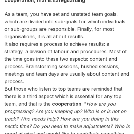
cooperation, that is safeguarding
As a team, you have set and unstated team goals,
which are divided into sub-goals for which individuals
or sub-groups are responsible. Finally, for most
organisations, it is all about results.
It also requires a process to achieve results: a
strategy, a division of labour and procedures. Most of
the time goes into these two aspects: content and
process. Brainstorming sessions, hushed sessions,
meetings and team days are usually about content and
process.
But those who listen to top teams are reminded that
there is a third aspect which is essential for any top
team, and that is the
cooperation
: "
How are you
progressing? Are you keeping up? Who is or is not on
track? Who needs help? How are you doing in this
hectic time? Do you need to make adjustments? Who is
good at what and would like to contribute something