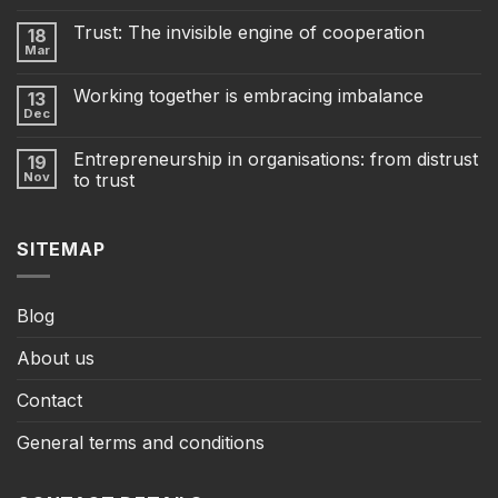
Trust: The invisible engine of cooperation
18
Mar
Working together is embracing imbalance
13
Dec
Entrepreneurship in organisations: from distrust
19
Nov
to trust
SITEMAP
Blog
About us
Contact
General terms and conditions