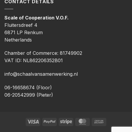
CONTACT DETAILS
Scale of Cooperation V.O.F.
Fluitersdreef 4
6871 LP Renkum
Netherlands
Chamber of Commerce: 81749902
VAT ID: NL862206352B01
info@schaalvansamenwerking.nl
06-16658674 (Floor)
06-20542999 (Pieter)
Visa
PayPal
Stripe
MasterCard
Cash