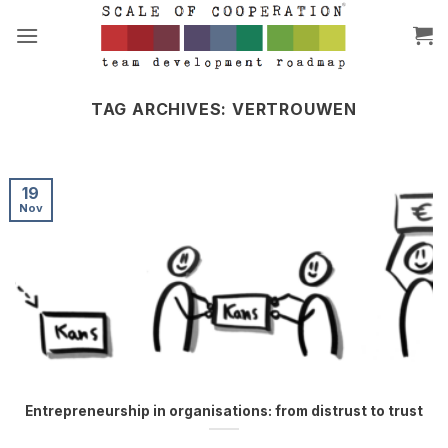
Skip
to
content
TAG ARCHIVES:
VERTROUWEN
19
Nov
Entrepreneurship in organisations: from distrust to trust