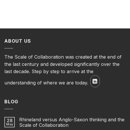
ABOUT US
The Scale of Collaboration was created at the end of
the last century and developed significantly over the
last decade. Step by step to arrive at the
understanding of where we are today.
BLOG
Rhineland versus Anglo-Saxon thinking and the
28
May
Scale of Collaboration