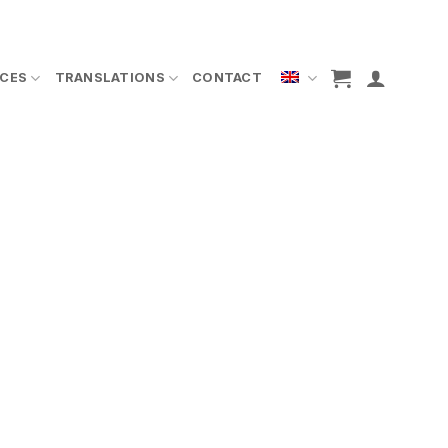
ICES
TRANSLATIONS
CONTACT