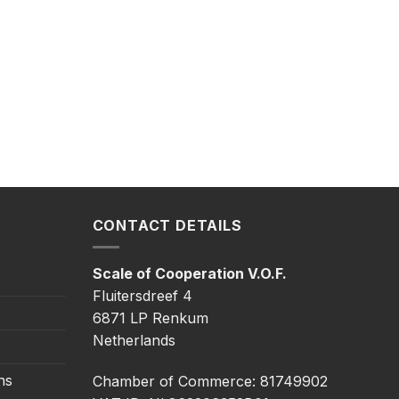
CONTACT DETAILS
Scale of Cooperation V.O.F.
Fluitersdreef 4
6871 LP Renkum
Netherlands
ns
Chamber of Commerce: 81749902