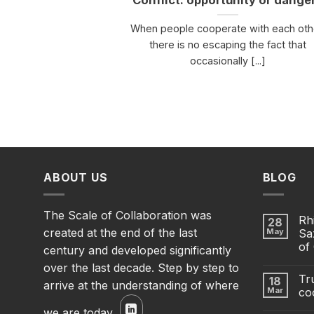
Conflict: opportunity or dange
When people cooperate with each oth
there is no escaping the fact that
occasionally [...]
ABOUT US
BLOG
The Scale of Collaboration was
Rh
28
created at the end of the last
May
Sa
of
century and developed significantly
over the last decade. Step by step to
Tru
18
arrive at the understanding of where
Mar
co
we are today.