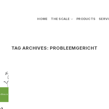
HOME
THE SCALE
PRODUCTS
SERV
TAG ARCHIVES:
PROBLEEMGERICHT