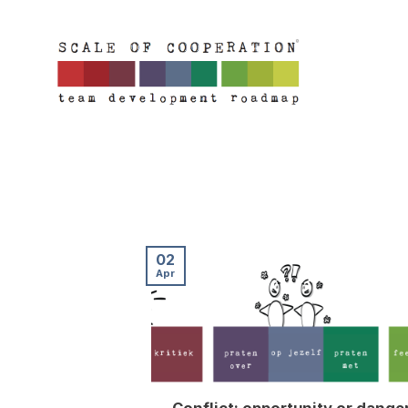
Skip
to
content
02
Apr