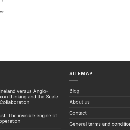
r?
er,
SITEMAP
Blog
ineland versus Anglo-
xon thinking and the Scale
About us
 Collaboration
Contact
st: The invisible engine of
operation
General terms and conditio