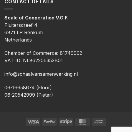
CONTACT DETAILS
Scale of Cooperation V.O.F.
Fluitersdreef 4
6871 LP Renkum
Netherlands
Chamber of Commerce: 81749902
VAT ID: NL862206352B01
info@schaalvansamenwerking.nl
06-16658674 (Floor)
06-20542999 (Pieter)
Visa
PayPal
Stripe
MasterCard
Cash