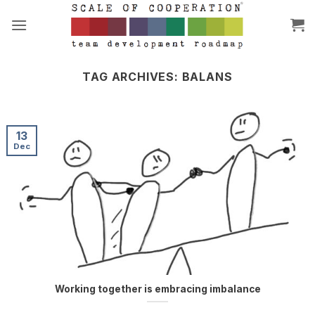
Skip
to
content
TAG ARCHIVES:
BALANS
13
Dec
Working together is embracing imbalance