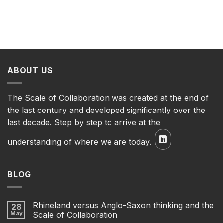
ABOUT US
The Scale of Collaboration was created at the end of
the last century and developed significantly over the
last decade. Step by step to arrive at the
understanding of where we are today.
BLOG
Rhineland versus Anglo-Saxon thinking and the
28
May
Scale of Collaboration