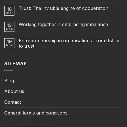
Trust: The invisible engine of cooperation
18
Mar
Working together is embracing imbalance
13
Dec
Entrepreneurship in organisations: from distrust
19
Nov
to trust
SITEMAP
Blog
About us
Contact
General terms and conditions