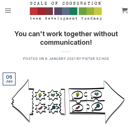
Skip
to
content
You can't work together without
communication!
POSTED ON
6 JANUARY 2021
BY
PIETER SCHOE
06
Jan