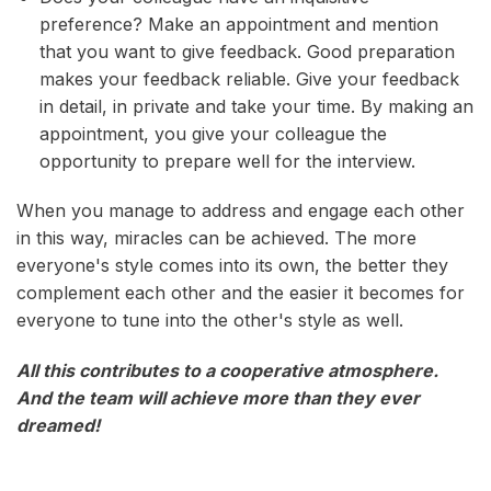
preference? Make an appointment and mention
that you want to give feedback. Good preparation
makes your feedback reliable. Give your feedback
in detail, in private and take your time. By making an
appointment, you give your colleague the
opportunity to prepare well for the interview.
When you manage to address and engage each other
in this way, miracles can be achieved. The more
everyone's style comes into its own, the better they
complement each other and the easier it becomes for
everyone to tune into the other's style as well.
All this contributes to a cooperative atmosphere.
And the team will achieve more than they ever
dreamed!