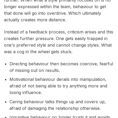
longer expressed within the team, behaviour to get
that done will go into overdrive. Which ultimately
actually creates more distance.
Instead of a feedback process, criticism arises and this
creates further pressure. One gets easily trapped in
one's preferred style and cannot change styles. What
was a cog in the wheel gets stuck.
Directing behaviour then becomes coercive, fearful
of missing out on results.
Motivational behaviour derails into manipulation,
afraid of not being able to try anything more and
losing influence.
Caring behaviour talks things up and covers up,
afraid of damaging the relationship otherwise.
Inquisitive behaviour no longer trusts it and avoids