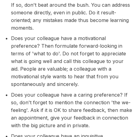
If so, don't beat around the bush. You can address
someone directly, even in public. Do it result-
oriented; any mistakes made thus become learning
moments.
Does your colleague have a motivational
preference? Then formulate forward-looking in
terms of 'what to do'. Do not forget to appreciate
what is going well and call this colleague to your
aid. People are valuable; a colleague with a
motivational style wants to hear that from you
spontaneously and sincerely.
Does your colleague have a caring preference? If
so, don't forget to mention the connection 'the we-
feeling'. Ask if it is OK to share feedback, then make
an appointment, give your feedback in connection
with the big picture and in private.
Does your colleague have an inquisitive