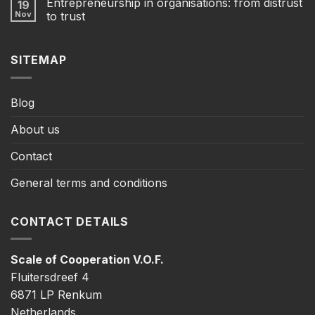
Entrepreneurship in organisations: from distrust
19
Nov
to trust
SITEMAP
Blog
About us
Contact
General terms and conditions
CONTACT DETAILS
Scale of Cooperation V.O.F.
Fluitersdreef 4
6871 LP Renkum
Netherlands