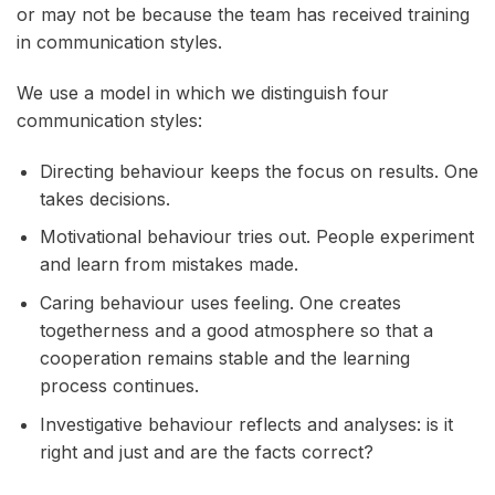
or may not be because the team has received training
in communication styles.
We use a model in which we distinguish four
communication styles:
Directing behaviour keeps the focus on results. One
takes decisions.
Motivational behaviour tries out. People experiment
and learn from mistakes made.
Caring behaviour uses feeling. One creates
togetherness and a good atmosphere so that a
cooperation remains stable and the learning
process continues.
Investigative behaviour reflects and analyses: is it
right and just and are the facts correct?