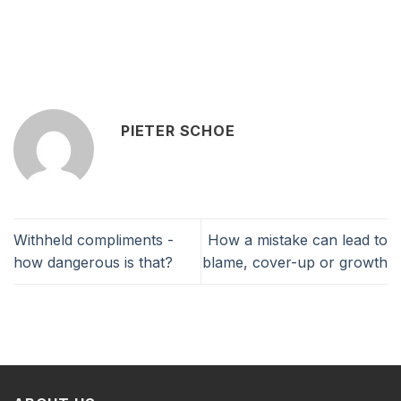
PIETER SCHOE
Withheld compliments -
How a mistake can lead to
how dangerous is that?
blame, cover-up or growth