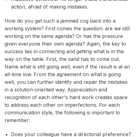
action, afraid of making mistakes.
How do you get such a jammed cog back into a
working system? First comes the question: are we still
working on the same agenda? Or has the pressure
given everyone their own agenda? Again, the key to
success lies in connecting and getting what is in the
way on the table. First, the sand has to come out.
Name what is still going well, even if the result is at an
all-time low. From the agreement on what is going
well, you can further identify and repair the mistakes
in a solution-oriented way. Appreciation and
recognition of each other's hard work creates space
to address each other on imperfections. For each
communication style, the following is important to
remember:
Does your colleague have a directorial preference?