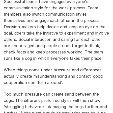
Successful teams have engaged everyone's
communication style for the work process. Team
members also switch communication styles
themselves and engage each other in the process.
Decision-makers help decide and keep an eye on the
goal, doers take the initiative to experiment and involve
others. Social interaction and caring for each other
are encouraged and people do not forget to think,
check facts and keep processes working. The team
runs like a cog in which everyone takes their place.
When things come under pressure and differences
actually create misunderstanding and conflict, good
cooperation can 'turn around'.
Too much pressure can create sand between the
cogs. The different preferred styles will then show
'struggling behaviour', damaging the cogs further and
further. When what a style primarily focuses on is no