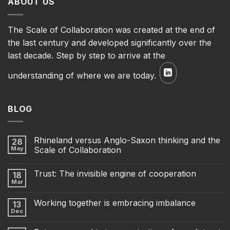
ABOUT US
The Scale of Collaboration was created at the end of
the last century and developed significantly over the
last decade. Step by step to arrive at the
understanding of where we are today.
BLOG
Rhineland versus Anglo-Saxon thinking and the
28
May
Scale of Collaboration
Trust: The invisible engine of cooperation
18
Mar
Working together is embracing imbalance
13
Dec