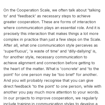
On the Cooperation Scale, we often talk about 'talking
to' and 'feedback' as necessary steps to achieve
greater cooperation. These are forms of interaction
where communication plays an essential role. And it is
precisely this interaction that makes things a lot more
complex in practice than just a few steps on the Scale.
After all, what one communication style perceives as
'superfluous', 'a waste of time' and 'dilly-dallying' is,
for another style, necessary communication to
achieve alignment and connection before getting to
the heart of the matter. What is 'concrete' and 'to the
point' for one person may be 'too brief' for another.
And you will probably recognise that you can give
direct feedback 'to the point' to one person, while with
another you pay much more attention to your words.
In our projects to improve cooperation, we regularly
include training in communication styles to develop a