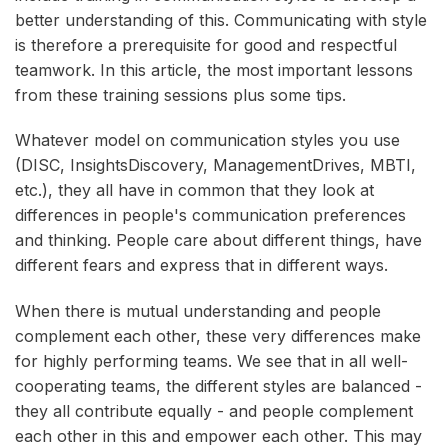
better understanding of this. Communicating with style
is therefore a prerequisite for good and respectful
teamwork. In this article, the most important lessons
from these training sessions plus some tips.
Whatever model on communication styles you use
(DISC, InsightsDiscovery, ManagementDrives, MBTI,
etc.), they all have in common that they look at
differences in people's communication preferences
and thinking. People care about different things, have
different fears and express that in different ways.
When there is mutual understanding and people
complement each other, these very differences make
for highly performing teams. We see that in all well-
cooperating teams, the different styles are balanced -
they all contribute equally - and people complement
each other in this and empower each other. This may