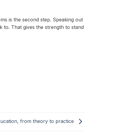
lems is the second step. Speaking out
o. That gives the strength to stand
ucation, from theory to practice