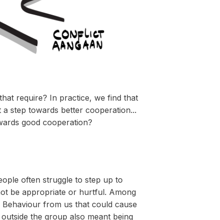
at require? In practice, we find that
a step towards better cooperation...
towards good cooperation?
ple often struggle to step up to
not be appropriate or hurtful. Among
up. Behaviour from us that could cause
g outside the group also meant being