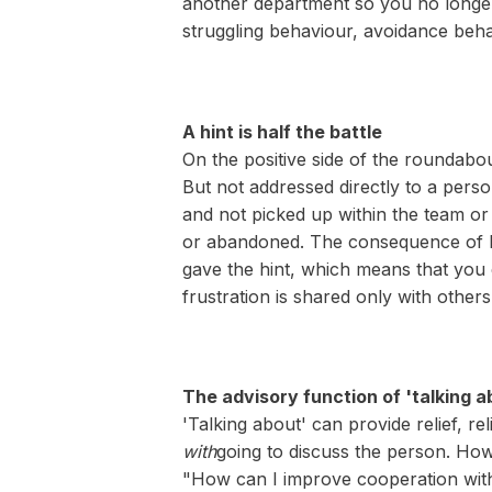
another department so you no longer h
struggling behaviour, avoidance beh
A hint is half the battle
On the positive side of the roundabo
But not addressed directly to a pers
and not picked up within the team or 
or abandoned. The consequence of hin
gave the hint, which means that you 
frustration is shared only with others
The advisory function of 'talking a
'Talking about' can provide relief, r
with
going to discuss the person. How
"How can I improve cooperation wit