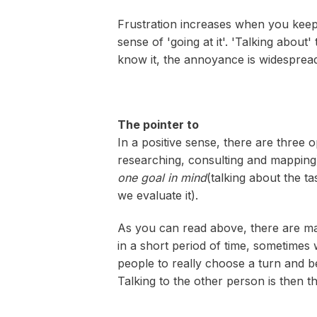
Frustration increases when you keep d
sense of 'going at it'. 'Talking abo
know it, the annoyance is widesprea
The pointer to
In a positive sense, there are three o
researching, consulting and mapping
one goal in mind
(talking about the t
we evaluate it).
As you can read above, there are ma
in a short period of time, sometimes w
people to really choose a turn and b
Talking to the other person is then th