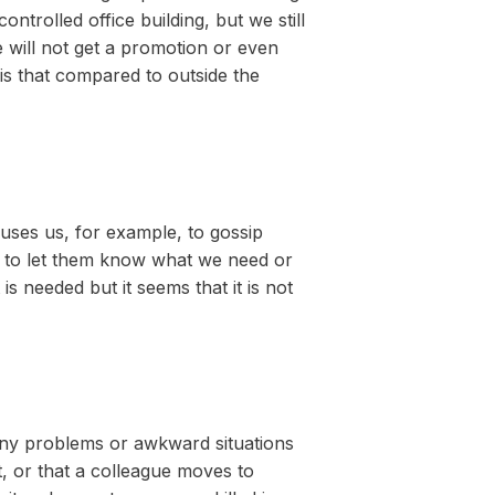
ntrolled office building, but we still
we will not get a promotion or even
is that compared to outside the
causes us, for example, to gossip
il to let them know what we need or
 needed but it seems that it is not
 many problems or awkward situations
, or that a colleague moves to