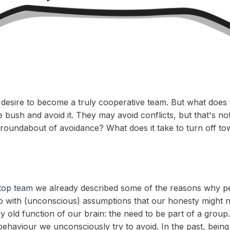
sire to become a truly cooperative team. But what does th
sh and avoid it. They may avoid conflicts, but that's not 
he roundabout of avoidance? What does it take to turn off 
 top team
we already described some of the reasons why peo
do with (unconscious) assumptions that our honesty might 
ery old function of our brain: the need to be part of a gro
 behaviour we unconsciously try to avoid. In the past, bein