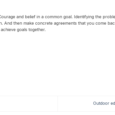
 Courage and belief in a common goal. Identifying the prob
. And then make concrete agreements that you come back t
d achieve goals together.
Outdoor ed