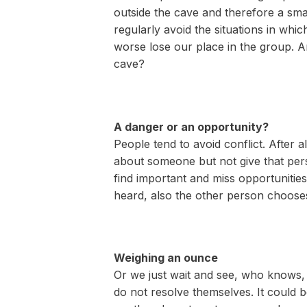
outside the cave and therefore a smal
regularly avoid the situations in whic
worse lose our place in the group. A
cave?
A danger or an opportunity?
People tend to avoid conflict. After a
about someone but not give that pers
find important and miss opportunitie
heard, also the other person choose
Weighing an ounce
Or we just wait and see, who knows, m
do not resolve themselves. It could