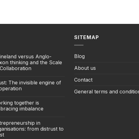
SITEMAP
Blog
ineland versus Anglo-
xon thinking and the Scale
About us
 Collaboration
Contact
st: The invisible engine of
operation
General terms and conditio
rking together is
bracing imbalance
trepreneurship in
anisations: from distrust to
st