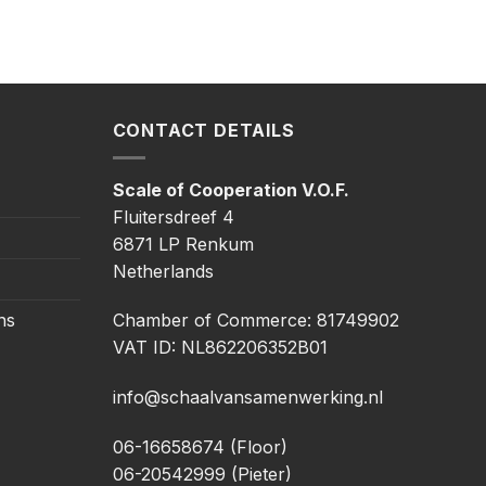
CONTACT DETAILS
Scale of Cooperation V.O.F.
Fluitersdreef 4
6871 LP Renkum
Netherlands
ns
Chamber of Commerce: 81749902
VAT ID: NL862206352B01
info@schaalvansamenwerking.nl
06-16658674 (Floor)
06-20542999 (Pieter)