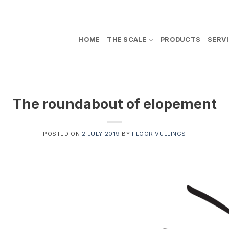
HOME
THE SCALE
PRODUCTS
SERV
The roundabout of elopement
POSTED ON
2 JULY 2019
BY
FLOOR VULLINGS