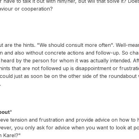
ave to talk it out with him/her, but will that solve it? Doe
aviour or cooperation?
ut are the hints. "We should consult more often". Well-mean
on and also without concrete actions and follow-up. So chan
heard by the person for whom it was actually intended. Afte
ts that are not followed up is disappointment or frustrat
could just as soon be on the other side of the roundabout
.
bout'
elieve tension and frustration and provide advice on how to 
ever, you only ask for advice when you want to look at poss
h Karel?"