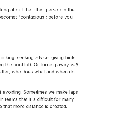
lking about the other person in the
d becomes 'contagious'; before you
inking, seeking advice, giving hints,
ding the conflict). Or turning away
with
e better, who does what and when do
of avoiding. Sometimes we make laps
 teams that it is difficult for many
 that more distance is created.