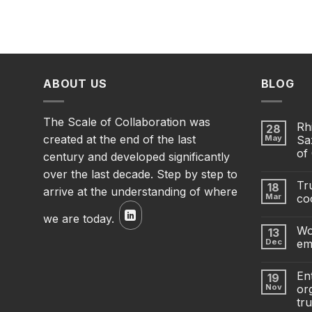
ABOUT US
BLOG
The Scale of Collaboration was
Rh
28
created at the end of the last
May
Sa
of
century and developed significantly
over the last decade. Step by step to
Tru
18
arrive at the understanding of where
Mar
co
we are today.
Wo
13
Dec
em
En
19
Nov
org
tru