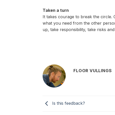
Taken a turn
It takes courage to break the circle.
what you need from the other person
up, take responsibility, take risks an
FLOOR VULLINGS
Is this feedback?