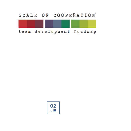
Skip
to
content
02
Jul