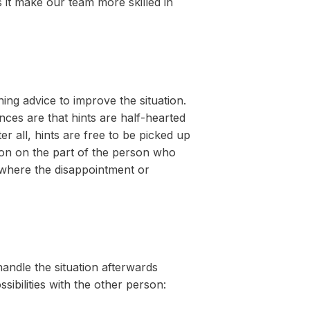
s it make our team more skilled in
ing advice to improve the situation.
ces are that hints are half-hearted
r all, hints are free to be picked up
ion on the part of the person who
 where the disappointment or
handle the situation afterwards
ibilities with the other person: