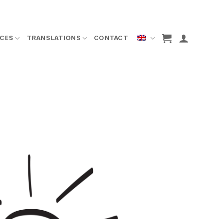
ICES
TRANSLATIONS
CONTACT