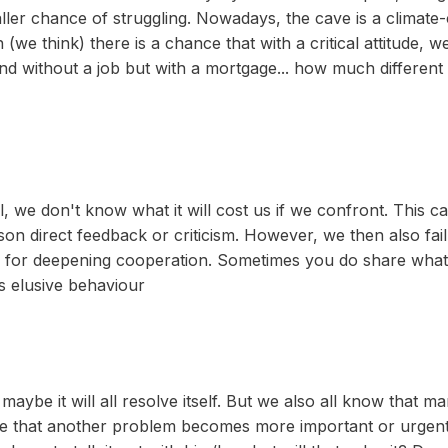
ler chance of struggling. Nowadays, the cave is a climate-co
h (we think) there is a chance that with a critical attitude, 
nd without a job but with a mortgage... how much different 
ll, we don't know what it will cost us if we confront. This 
on direct feedback or criticism. However, we then also fa
s for deepening cooperation. Sometimes you do share what is
s elusive behaviour
aybe it will all resolve itself. But we also all know that
 be that another problem becomes more important or urgent