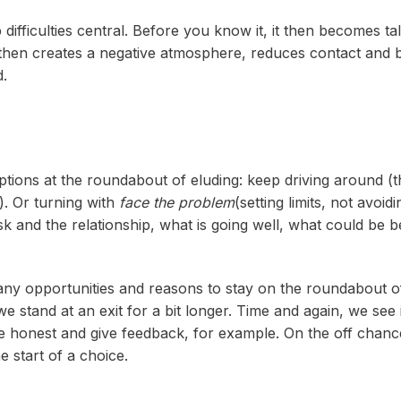
ifficulties central. Before you know it, it then becomes ta
ut' then creates a negative atmosphere, reduces contact an
d.
ptions at the roundabout of eluding: keep driving around (th
). Or turning with
face the problem
(setting limits, not avoi
ask and the relationship, what is going well, what could b
ny opportunities and reasons to stay on the roundabout 
e stand at an exit for a bit longer. Time and again, we see in
e honest and give feedback, for example. On the off chance
e start of a choice.