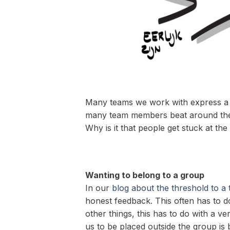
Many teams we work with express a de
many team members beat around the bu
Why is it that people get stuck at t
Wanting to belong to a group
In our
blog about the threshold to a
honest feedback. This often has to 
other things, this has to do with a v
us to be placed outside the group is